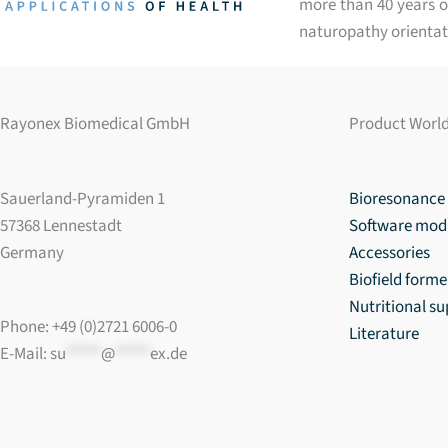
more than 40 years of
naturopathy orientat
Rayonex Biomedical GmbH
Product Worl
Sauerland-Pyramiden 1
Bioresonance 
57368 Lennestadt
Software mod
Germany
Accessories
Biofield forme
Nutritional s
Phone: +49 (0)2721 6006-0
Literature
E-Mail:
su
*****
@
*****
ex.de