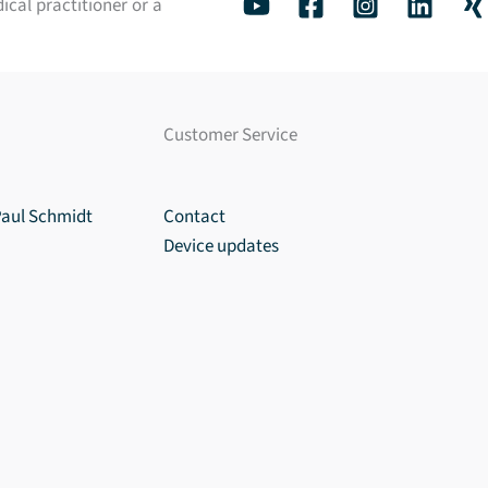
ical practitioner or a
Customer Service
Paul Schmidt
Contact
Device updates