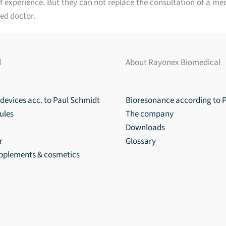
 experience. But they can not replace the consultation of a med
ed doctor.
d
About Rayonex Biomedical
devices acc. to Paul Schmidt
Bioresonance according to 
ules
The company
Downloads
r
Glossary
upplements & cosmetics