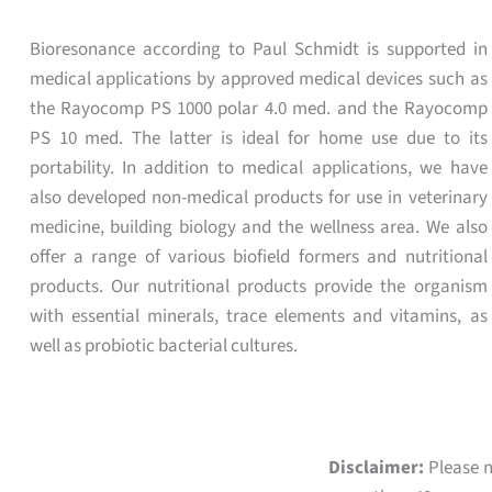
Bioresonance according to Paul Schmidt is supported in
medical applications by approved medical devices such as
the Rayocomp PS 1000 polar 4.0 med. and the Rayocomp
PS 10 med. The latter is ideal for home use due to its
portability. In addition to medical applications, we have
also developed non-medical products for use in veterinary
medicine, building biology and the wellness area. We also
offer a range of various biofield formers and nutritional
products. Our nutritional products provide the organism
with essential minerals, trace elements and vitamins, as
well as probiotic bacterial cultures.
Disclaimer:
Please n