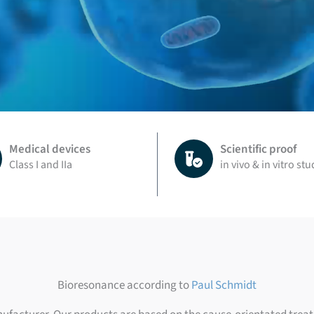
Medical devices
Scientific proof
Class I and IIa
in vivo & in vitro stu
Bioresonance according to
Paul Schmidt