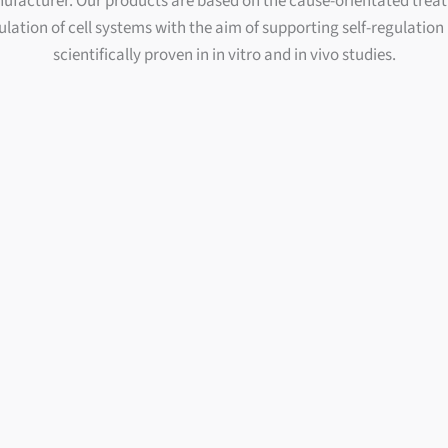
facturer. Our products are based on the cause-orientated trea
lation of cell systems with the aim of supporting self-regulation
scientifically proven in in vitro and in vivo studies.