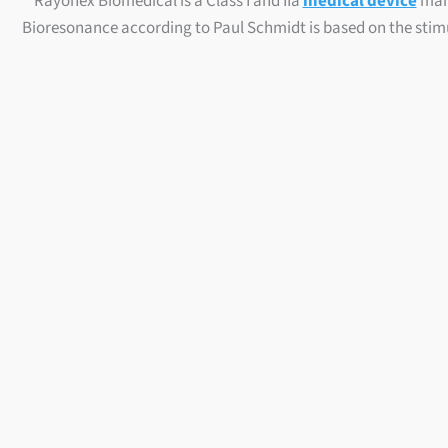
Rayonex Biomedical is a Class I and IIa
medical device
manu
Bioresonance according to Paul Schmidt is based on the stimu