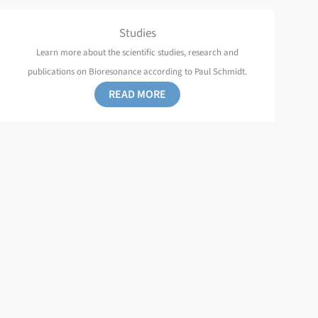
Studies
Learn more about the scientific studies, research and
publications on Bioresonance according to Paul Schmidt.
READ MORE