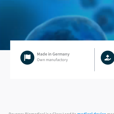
Made in Germany
Own manufactory