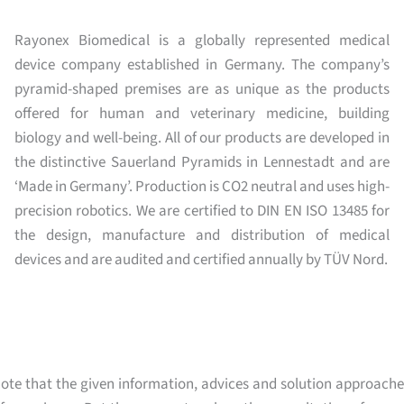
Rayonex Biomedical is a globally represented medical
device company established in Germany. The company’s
pyramid-shaped premises are as unique as the products
offered for human and veterinary medicine, building
biology and well-being. All of our products are developed in
the distinctive Sauerland Pyramids in Lennestadt and are
‘Made in Germany’. Production is CO2 neutral and uses high-
precision robotics. We are certified to DIN EN ISO 13485 for
the design, manufacture and distribution of medical
devices and are audited and certified annually by TÜV Nord.
ote that the given information, advices and solution approache