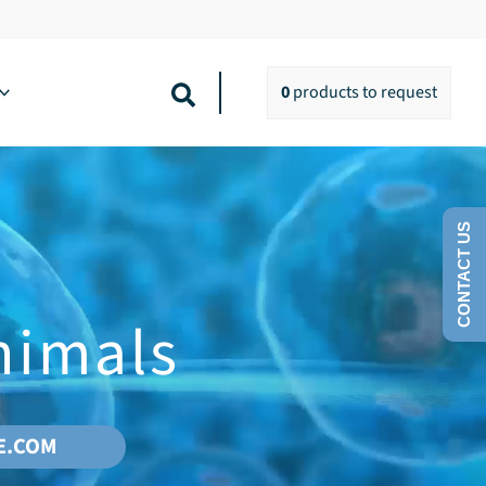
Search
0
products
to request
CONTACT US
nimals
E.COM