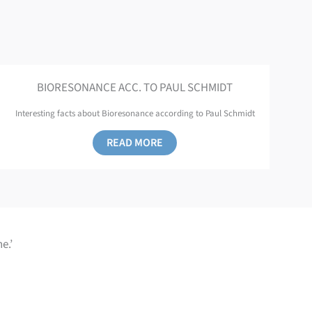
BIORESONANCE ACC. TO PAUL SCHMIDT
Interesting facts about Bioresonance according to Paul Schmidt
READ MORE
e.’