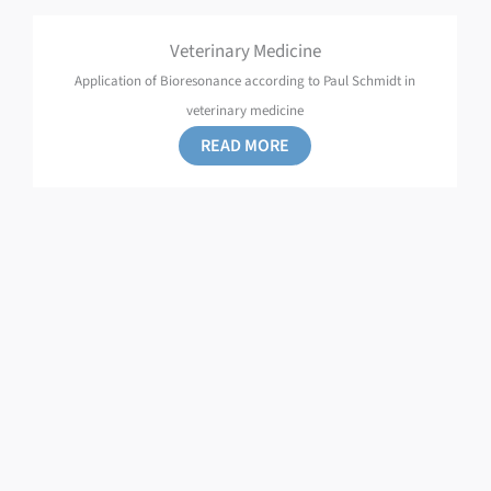
Veterinary Medicine
Application of Bioresonance according to Paul Schmidt in
veterinary medicine
READ MORE