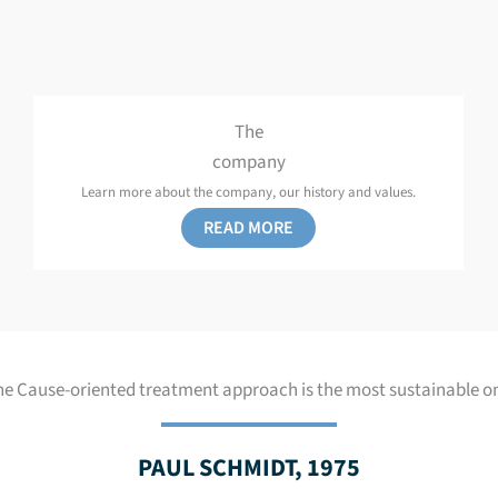
The
company
Learn more about the company, our history and values.
READ MORE
he Cause-oriented treatment approach is the most sustainable on
PAUL SCHMIDT, 1975