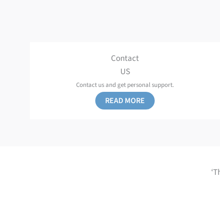
Contact
US
Contact us and get personal support.
READ MORE
‘T