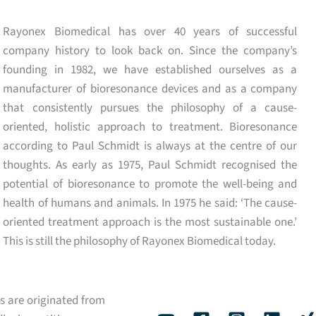
Rayonex Biomedical has over 40 years of successful
company history to look back on. Since the company’s
founding in 1982, we have established ourselves as a
manufacturer of bioresonance devices and as a company
that consistently pursues the philosophy of a cause-
oriented, holistic approach to treatment. Bioresonance
according to Paul Schmidt is always at the centre of our
thoughts. As early as 1975, Paul Schmidt recognised the
potential of bioresonance to promote the well-being and
health of humans and animals. In 1975 he said: ‘The cause-
oriented treatment approach is the most sustainable one.’
This is still the philosophy of Rayonex Biomedical today.
s are originated from