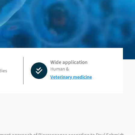
Wide application
Human &
dies
Veterinary medicine