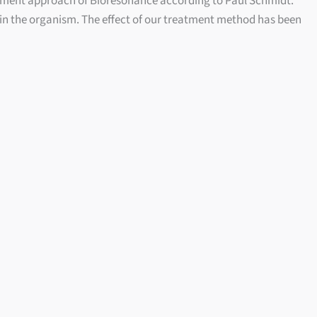
tment approach of Bioresonance according to Paul Schmidt.
 in the organism. The effect of our treatment method has been