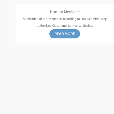
Human Medicine
Application of Bioresonance according to Paul Schmidt using
authorised Class I and IIa medical devices
READ MORE