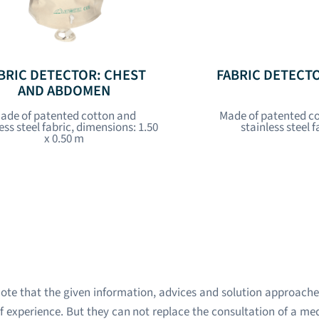
BRIC DETECTOR: CHEST
FABRIC DETECT
AND ABDOMEN
ade of patented cotton and
Made of patented c
ess steel fabric, dimensions: 1.50
stainless steel f
x 0.50 m
ote that the given information, advices and solution approache
 experience. But they can not replace the consultation of a med