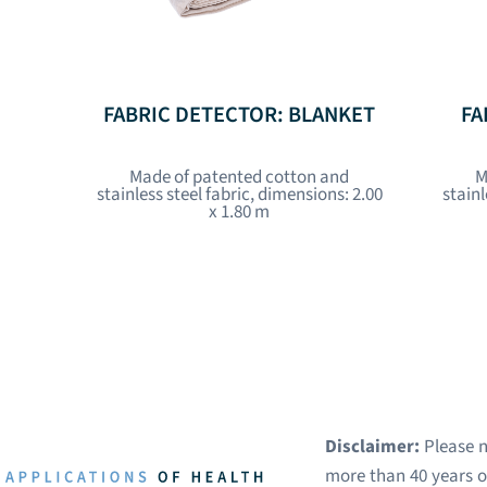
FABRIC DETECTOR: BLANKET
FA
Made of patented cotton and
M
stainless steel fabric, dimensions: 2.00
stainl
x 1.80 m
Disclaimer:
Please n
more than 40 years of