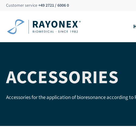
Skip
Customer service
+49 2721 / 6006 0
to
content
ACCESSORIES
Accessories for the application of bioresonance according to