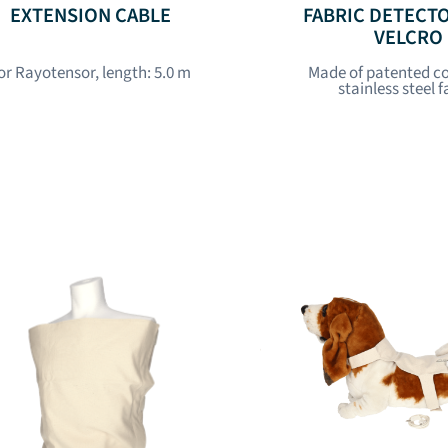
EXTENSION CABLE
FABRIC DETECT
VELCRO
or Rayotensor, length: 5.0 m
Made of patented c
stainless steel f