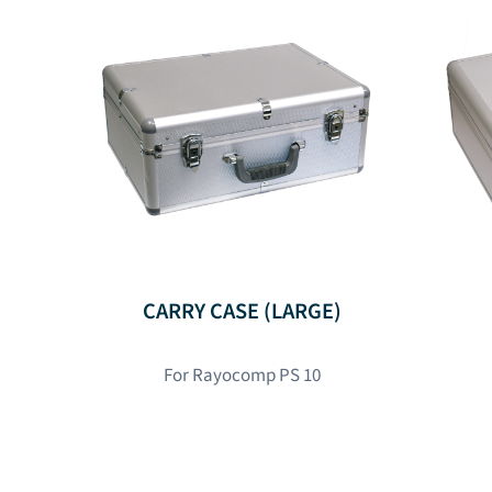
CARRY CASE (LARGE)
For Rayocomp PS 10