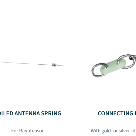
OILED ANTENNA SPRING
CONNECTING 
For Rayotensor
With gold- or silver-p