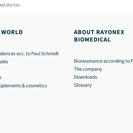
ed doctor.
 WORLD
ABOUT RAYONEX
BIOMEDICAL
devices acc. to Paul Schmidt
Bioresonance according to 
ules
The company
Downloads
r
Glossary
upplements & cosmetics