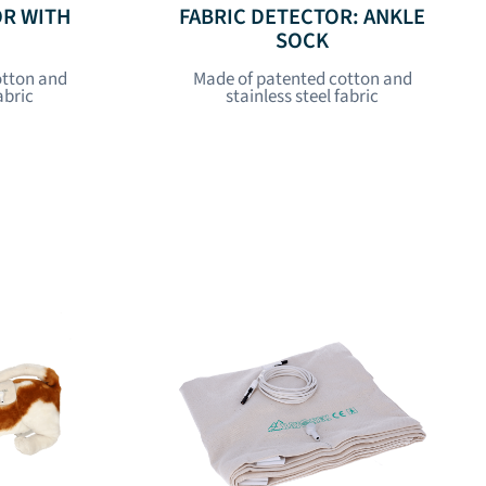
OR WITH
FABRIC DETECTOR: ANKLE
SOCK
otton and
Made of patented cotton and
abric
stainless steel fabric