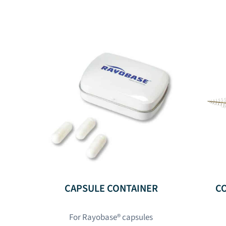
CAPSULE CONTAINER
C
For Rayobase® capsules