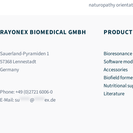
naturopathy orientat
RAYONEX BIOMEDICAL GMBH
PRODUCT
Sauerland-Pyramiden 1
Bioresonance 
57368 Lennestadt
Software mod
Germany
Accessories
Biofield forme
Nutritional s
Phone: +49 (0)2721 6006-0
Literature
E-Mail:
su
*****
@
*****
ex.de