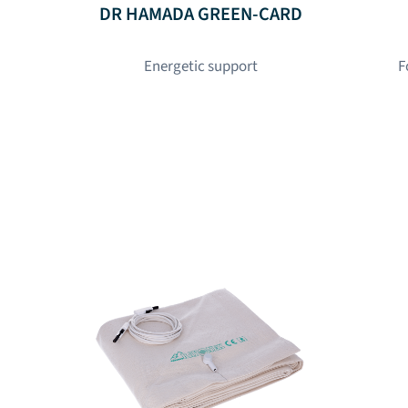
DR HAMADA GREEN-CARD
Energetic support
F