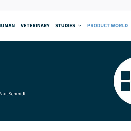
HUMAN
VETERINARY
STUDIES
PRODUCT WORLD
 Paul Schmidt