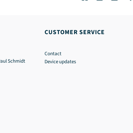
CUSTOMER SERVICE
Contact
Paul Schmidt
Device updates