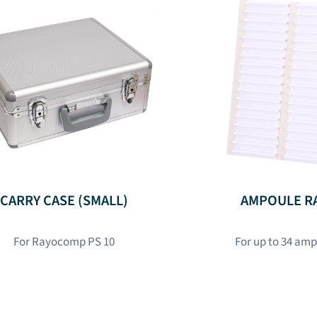
CARRY CASE (SMALL)
AMPOULE R
For Rayocomp PS 10
For up to 34 am