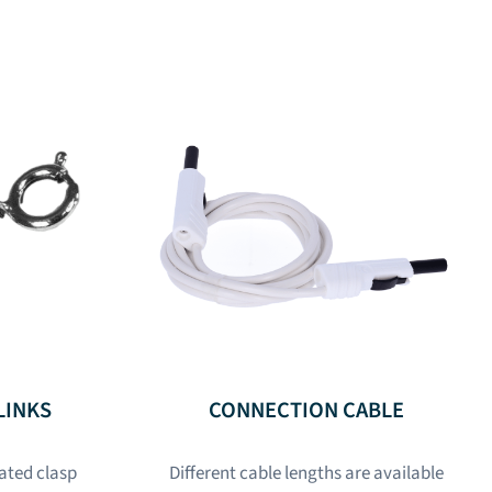
LINKS
CONNECTION CABLE
lated clasp
Different cable lengths are available