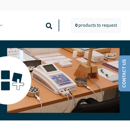
Search
0
products
to request
CONTACT US