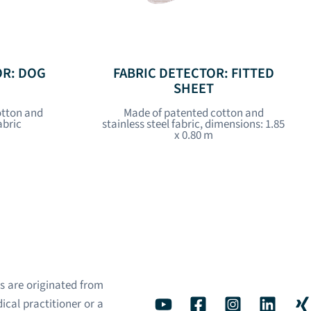
OR: DOG
FABRIC DETECTOR: FITTED
SHEET
otton and
Made of patented cotton and
abric
stainless steel fabric, dimensions: 1.85
x 0.80 m
s are originated from
ical practitioner or a