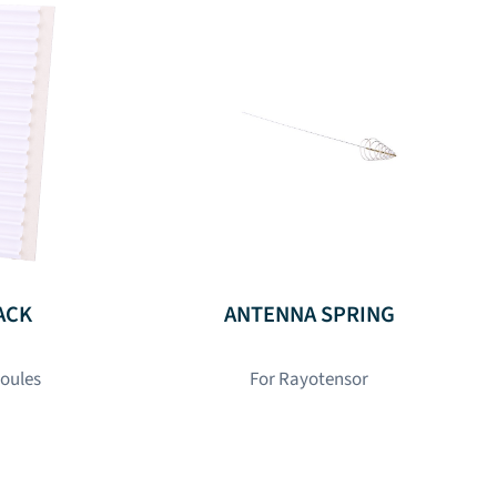
ACK
ANTENNA SPRING
poules
For Rayotensor