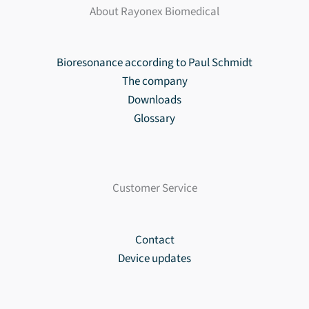
About Rayonex Biomedical
Bioresonance according to Paul Schmidt
The company
Downloads
Glossary
Customer Service
Contact
Device updates