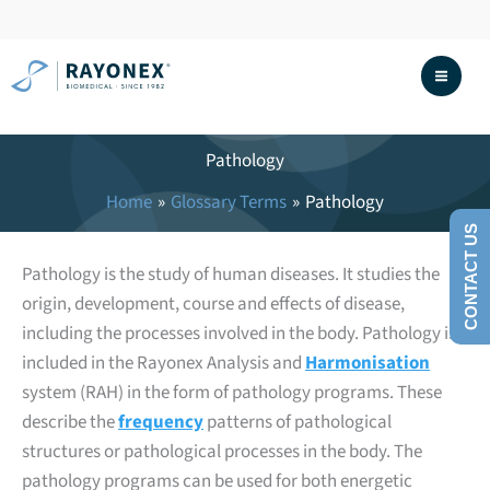
Skip
to
content
Pathology
Home
Glossary Terms
Pathology
CONTACT US
Pathology is the study of human diseases. It studies the
origin, development, course and effects of disease,
including the processes involved in the body. Pathology is
included in the Rayonex Analysis and
Harmonisation
system (RAH) in the form of pathology programs. These
describe the
frequency
patterns of pathological
structures or pathological processes in the body. The
pathology programs can be used for both energetic