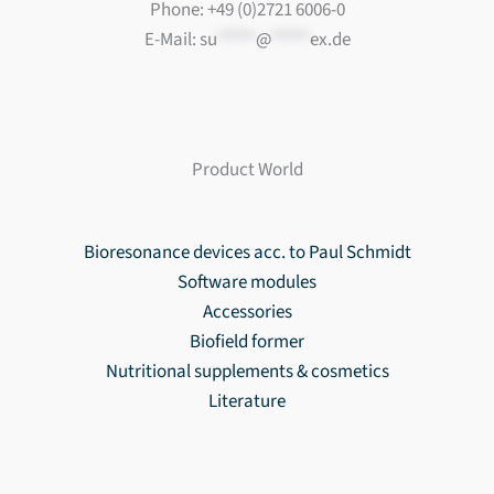
Phone: +49 (0)2721 6006-0
E-Mail:
su
*****
@
*****
ex.de
Product World
Bioresonance devices acc. to Paul Schmidt
Software modules
Accessories
Biofield former
Nutritional supplements & cosmetics
Literature