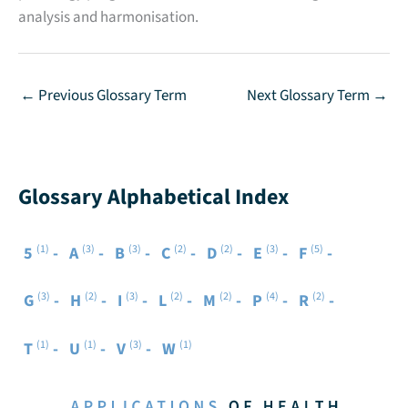
analysis and harmonisation.
←
Previous Glossary Term
Next Glossary Term
→
Glossary Alphabetical Index
(1)
(3)
(3)
(2)
(2)
(3)
(5)
5
A
B
C
D
E
F
(3)
(2)
(3)
(2)
(2)
(4)
(2)
G
H
I
L
M
P
R
(1)
(1)
(3)
(1)
T
U
V
W