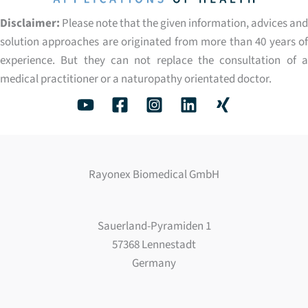
Disclaimer:
Please note that the given information, advices and
solution approaches are originated from more than 40 years of
experience. But they can not replace the consultation of a
medical practitioner or a naturopathy orientated doctor.
Rayonex Biomedical GmbH
Sauerland-Pyramiden 1
57368 Lennestadt
Germany