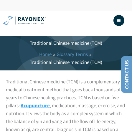
Skip
to
content
Traditional Chinese medicine (TCM)
Home
Glossary Terms
Traditional Chinese medicine (TCM)
CONTACT US
Traditional Chinese medicine (TCM) is a complementary
medical treatment method that goes back thousands of
years to Chinese healing practices. TCM is based on five
pillars:
Acupuncture
, medication, massage, exercise, and
nutrition. It views the body as a complex system in which
the balance of yin and yang and the flow of life energy,
known as qi, are central. Diagnosis in TCM is based on a