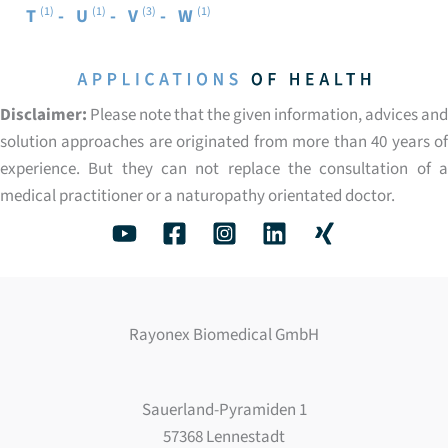
(1)
(1)
(3)
(1)
T
U
V
W
Disclaimer:
Please note that the given information, advices and
solution approaches are originated from more than 40 years of
experience. But they can not replace the consultation of a
medical practitioner or a naturopathy orientated doctor.
Rayonex Biomedical GmbH
Sauerland-Pyramiden 1
57368 Lennestadt