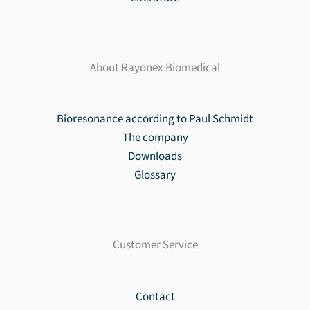
About Rayonex Biomedical
Bioresonance according to Paul Schmidt
The company
Downloads
Glossary
Customer Service
Contact