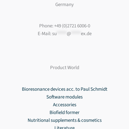
Germany
Phone: +49 (0)2721 6006-0
E-Mail:
su
*****
@
*****
ex.de
Product World
Bioresonance devices acc. to Paul Schmidt
Software modules
Accessories
Biofield former
Nutritional supplements & cosmetics
Literature