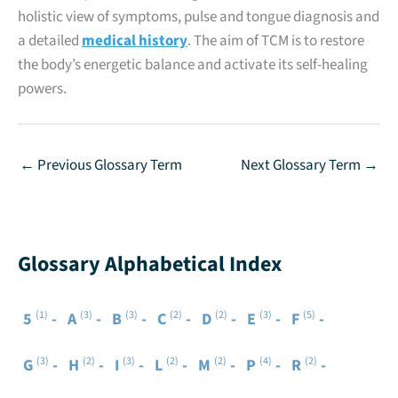
holistic view of symptoms, pulse and tongue diagnosis and
a detailed
medical history
. The aim of TCM is to restore
the body’s energetic balance and activate its self-healing
powers.
←
Previous Glossary Term
Next Glossary Term
→
Glossary Alphabetical Index
(1)
(3)
(3)
(2)
(2)
(3)
(5)
5
A
B
C
D
E
F
(3)
(2)
(3)
(2)
(2)
(4)
(2)
G
H
I
L
M
P
R