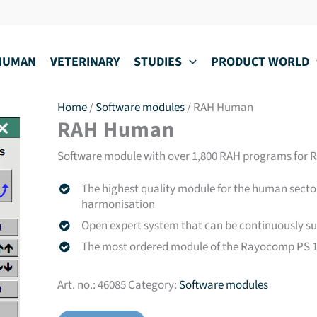
HUMAN
VETERINARY
STUDIES
PRODUCT WORLD
Home
/
Software modules
/ RAH Human
RAH Human
Software module with over 1,800 RAH programs for 
The highest quality module for the human secto
harmonisation
Open expert system that can be continuously s
The most ordered module of the Rayocomp PS 10
Art. no.:
46085
Category:
Software modules