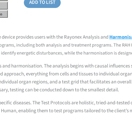
ADD TO LIST
 device provides users with the Rayonex Analysis and
Harmonis
rograms, including both analysis and treatment programs. The RAH 
identify energetic disturbances, while the harmonisation is designed
s and harmonisation. The analysis begins with causal influences
red approach, everything from cells and tissues to individual org
dividual organ regions, and a test grid that facilitates an overal
sary, testing can be conducted down to the smallest detail.
pecific diseases. The Test Protocols are holistic, tried-and-teste
 Human, enabling them to test programs tailored to the client’s n