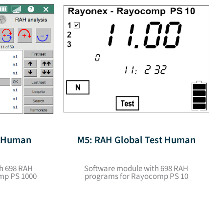
t Human
M5: RAH Global Test Human
h 698 RAH
Software module with 698 RAH
mp PS 1000
programs for Rayocomp PS 10