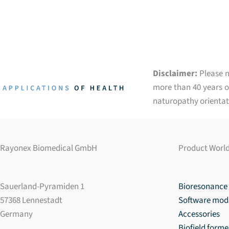
Disclaimer:
Please n
more than 40 years of
naturopathy orientat
Rayonex Biomedical GmbH
Product Worl
Sauerland-Pyramiden 1
Bioresonance 
57368 Lennestadt
Software mod
Germany
Accessories
Biofield forme