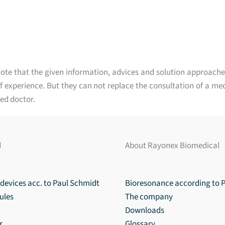
ote that the given information, advices and solution approache
 experience. But they can not replace the consultation of a med
ed doctor.
d
About Rayonex Biomedical
devices acc. to Paul Schmidt
Bioresonance according to 
ules
The company
Downloads
r
Glossary