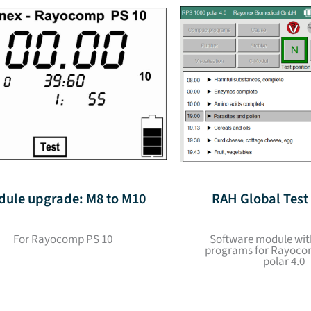
ule upgrade: M8 to M10
RAH Global Tes
For Rayocomp PS 10
Software module wit
programs for Rayoco
polar 4.0