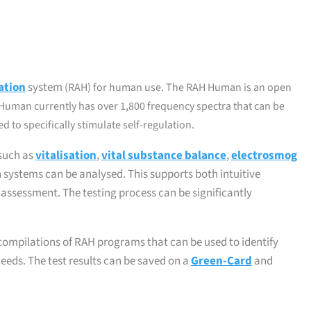
ation
system
(RAH)
for human use. The RAH Human is an open
Human currently has over 1,800 frequency spectra that can be
 to specifically stimulate self-regulation.
 such as
vitalisation
,
vital substance balance
,
electrosmog
an systems can be analysed. This supports both intuitive
l assessment. The testing process can be significantly
d compilations of RAH programs that can be used to identify
eeds. The test results can be saved on a
Green-Card
and