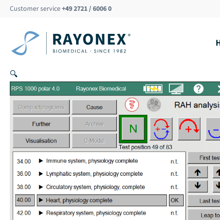
Skip
Customer service
+49 2721 / 6006 0
to
content
🔍