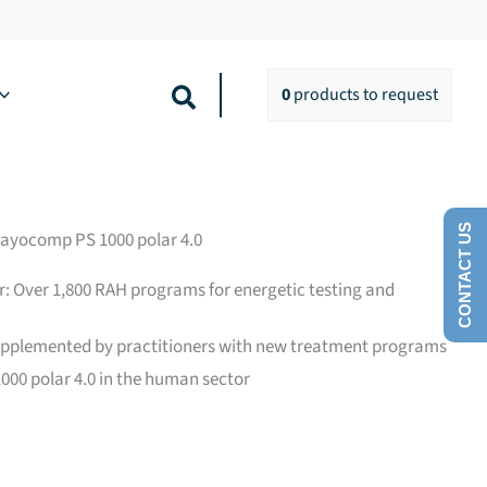
Search
0
products
to request
CONTACT US
Rayocomp PS 1000 polar 4.0
r: Over 1,800 RAH programs for energetic testing and
upplemented by practitioners with new treatment programs
00 polar 4.0 in the human sector