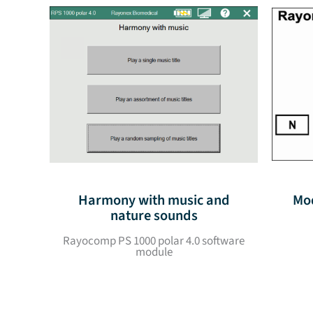
Harmony with music and
Mod
nature sounds
Rayocomp PS 1000 polar 4.0 software
module