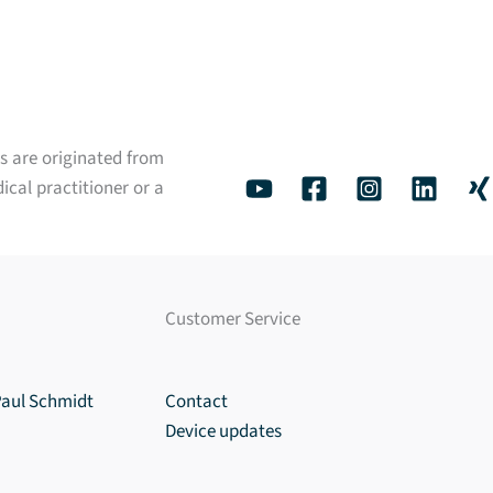
s are originated from
ical practitioner or a
Customer Service
Paul Schmidt
Contact
Device updates