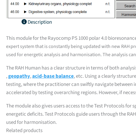
Description
This module for the Rayocomp PS 1000 polar 4.0 bioresonance
expert system that is constantly being updated with new RAH p
used for energetic analysis and harmonisation. The analysis can 
The RAH Human has a clear structure in terms of both analysi
,
geopathy
,
acid-base balance
, etc. Using a clearly structu
testing, where the practitioner can swiftly navigate between in
accelerated by testing overarching regions. However, if neces
The module also gives users access to the Test Protocols for s
energetic deficits. Test Protocols guide users through the RAH
used for harmonisation.
Related products