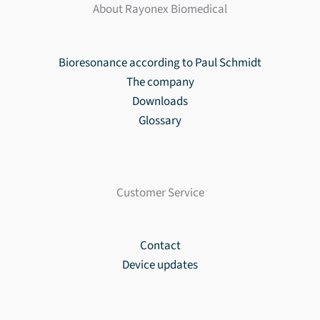
About Rayonex Biomedical
Bioresonance according to Paul Schmidt
The company
Downloads
Glossary
Customer Service
Contact
Device updates