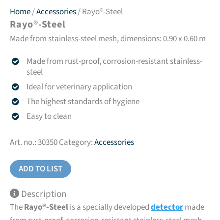
Home
/
Accessories
/ Rayo®-Steel
Rayo®-Steel
Made from stainless-steel mesh, dimensions: 0.90 x 0.60 m
Made from rust-proof, corrosion-resistant stainless-
steel
Ideal for veterinary application
The highest standards of hygiene
Easy to clean
Art. no.:
30350
Category:
Accessories
ADD TO LIST
Description
The
Rayo®-Steel
is a specially developed
detector
made