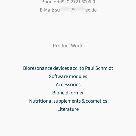
Phone: +49 (0)2721 6006-0
E-Mail:
su
*****
@
*****
ex.de
Product World
Bioresonance devices acc. to Paul Schmidt
Software modules
Accessories
Biofield former
Nutritional supplements & cosmetics
Literature