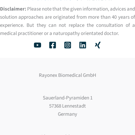
Disclaimer:
Please note that the given information, advices and
solution approaches are originated from more than 40 years of
experience. But they can not replace the consultation of a
medical practitioner or a naturopathy orientated doctor.
Rayonex Biomedical GmbH
Sauerland-Pyramiden 1
57368 Lennestadt
Germany