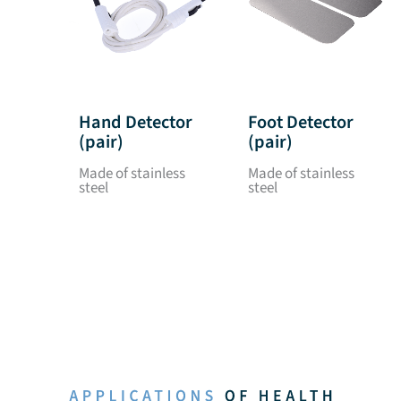
Hand Detector
Foot Detector
(pair)
(pair)
Made of stainless
Made of stainless
steel
steel