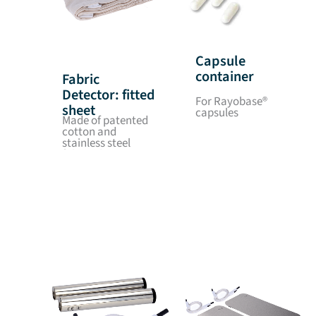
Capsule
container
Fabric
Detector: fitted
For Rayobase®
sheet
capsules
Made of patented
cotton and
stainless steel
fabric, dimensions:
1.85 x 0.80 m