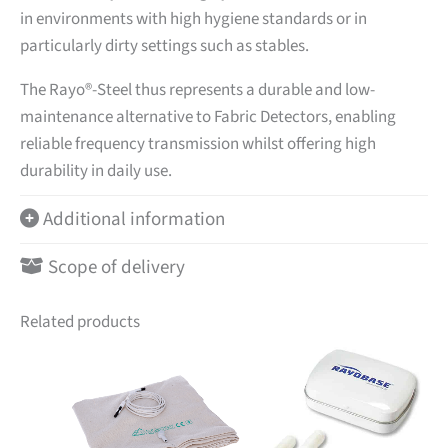
in environments with high hygiene standards or in
particularly dirty settings such as stables.
The Rayo®-Steel thus represents a durable and low-
maintenance alternative to Fabric Detectors, enabling
reliable frequency transmission whilst offering high
durability in daily use.
Additional information
Scope of delivery
Related products