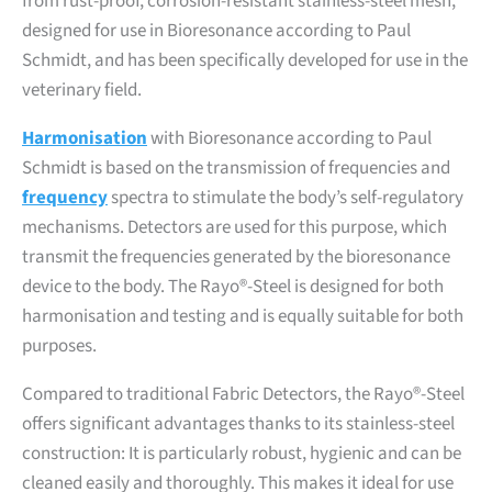
from rust-proof, corrosion-resistant stainless-steel mesh,
designed for use in Bioresonance according to Paul
Schmidt, and has been specifically developed for use in the
veterinary field.
Harmonisation
with Bioresonance according to Paul
Schmidt is based on the transmission of frequencies and
frequency
spectra to stimulate the body’s self-regulatory
mechanisms. Detectors are used for this purpose, which
transmit the frequencies generated by the bioresonance
device to the body. The Rayo®-Steel is designed for both
harmonisation and testing and is equally suitable for both
purposes.
Compared to traditional Fabric Detectors, the Rayo®-Steel
offers significant advantages thanks to its stainless-steel
construction: It is particularly robust, hygienic and can be
cleaned easily and thoroughly. This makes it ideal for use