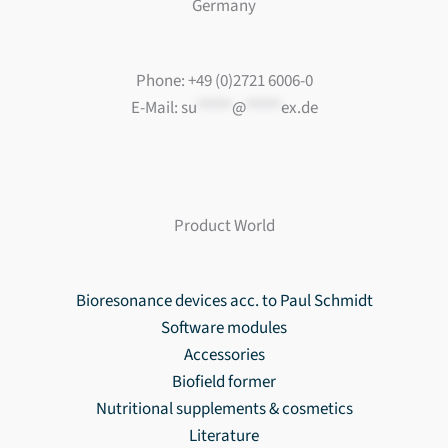
Germany
Phone: +49 (0)2721 6006-0
E-Mail:
su
*****
@
*****
ex.de
Product World
Bioresonance devices acc. to Paul Schmidt
Software modules
Accessories
Biofield former
Nutritional supplements & cosmetics
Literature