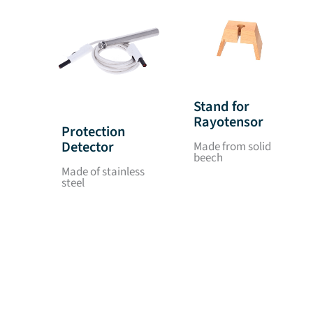
Stand for
Rayotensor
Protection
Detector
Made from solid
beech
Made of stainless
steel