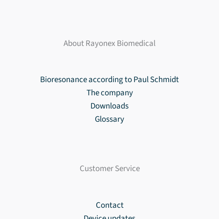
About Rayonex Biomedical
Bioresonance according to Paul Schmidt
The company
Downloads
Glossary
Customer Service
Contact
Device updates