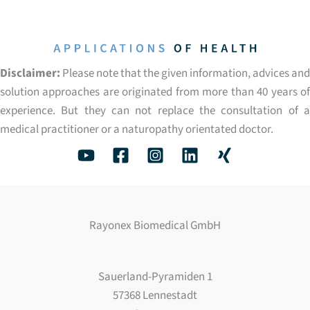
Disclaimer:
Please note that the given information, advices and
solution approaches are originated from more than 40 years of
experience. But they can not replace the consultation of a
medical practitioner or a naturopathy orientated doctor.
Rayonex Biomedical GmbH
Sauerland-Pyramiden 1
57368 Lennestadt