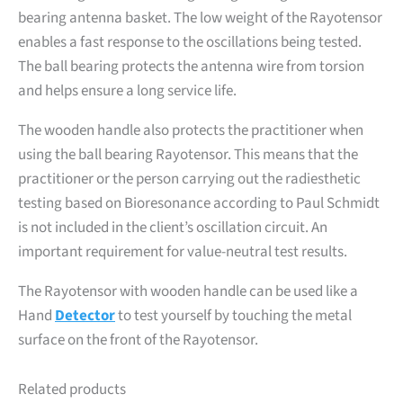
bearing antenna basket. The low weight of the Rayotensor
enables a fast response to the oscillations being tested.
The ball bearing protects the antenna wire from torsion
and helps ensure a long service life.
The wooden handle also protects the practitioner when
using the ball bearing Rayotensor. This means that the
practitioner or the person carrying out the radiesthetic
testing based on Bioresonance according to Paul Schmidt
is not included in the client’s oscillation circuit. An
important requirement for value-neutral test results.
The Rayotensor with wooden handle can be used like a
Hand
Detector
to test yourself by touching the metal
surface on the front of the Rayotensor.
Related products