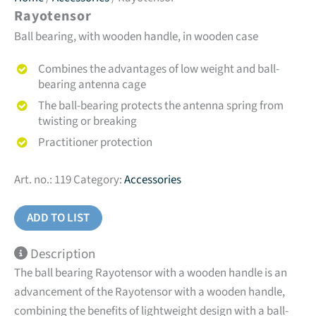
Rayotensor
Ball bearing, with wooden handle, in wooden case
Combines the advantages of low weight and ball-
bearing antenna cage
The ball-bearing protects the antenna spring from
twisting or breaking
Practitioner protection
Art. no.:
119
Category:
Accessories
ADD TO LIST
Description
The ball bearing Rayotensor with a wooden handle is an
advancement of the Rayotensor with a wooden handle,
combining the benefits of lightweight design with a ball-