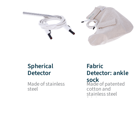
Spherical
Fabric
Detector
Detector: ankle
sock
Made of stainless
Made of patented
steel
cotton and
stainless steel
fabric