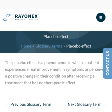
Skip
to
content
Placebo effect
Home
Glossary Terms
Placebo effect
CONTACT US
The placebo effect is a phenomenon in which a patient
experiences a real improvement in symptoms or perceives
a positive change in their condition after receiving a
treatment that has no therapeutic effect.
←
Previous Glossary Term
Next Glossary Term
→