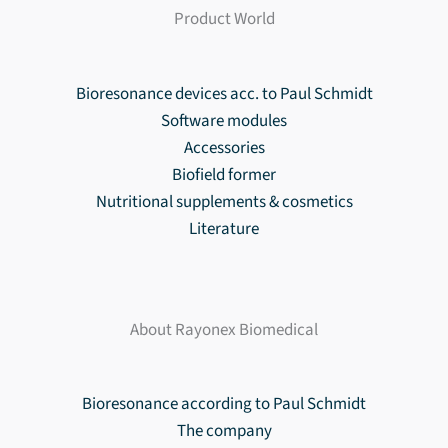
Product World
Bioresonance devices acc. to Paul Schmidt
Software modules
Accessories
Biofield former
Nutritional supplements & cosmetics
Literature
About Rayonex Biomedical
Bioresonance according to Paul Schmidt
The company