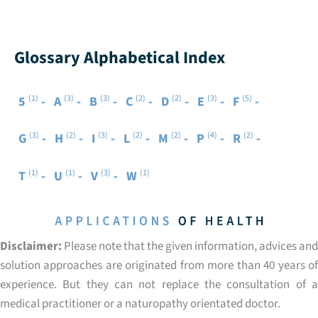
Glossary Alphabetical Index
(1)
(3)
(3)
(2)
(2)
(3)
(5)
5
A
B
C
D
E
F
(3)
(2)
(3)
(2)
(2)
(4)
(2)
G
H
I
L
M
P
R
(1)
(1)
(3)
(1)
T
U
V
W
Disclaimer:
Please note that the given information, advices and
solution approaches are originated from more than 40 years of
experience. But they can not replace the consultation of a
medical practitioner or a naturopathy orientated doctor.