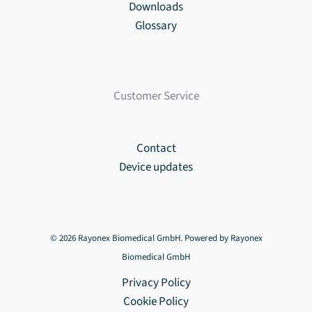
Downloads
Glossary
Customer Service
Contact
Device updates
© 2026 Rayonex Biomedical GmbH. Powered by Rayonex
Biomedical GmbH
Privacy Policy
Cookie Policy