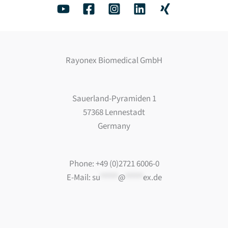
Rayonex Biomedical GmbH
Sauerland-Pyramiden 1
57368 Lennestadt
Germany
Phone: +49 (0)2721 6006-0
E-Mail:
su
*****
@
*****
ex.de