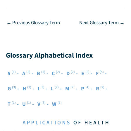
←
Previous Glossary Term
Next Glossary Term
→
Glossary Alphabetical Index
(1)
(3)
(3)
(2)
(2)
(3)
(5)
5
A
B
C
D
E
F
(3)
(2)
(3)
(2)
(2)
(4)
(2)
G
H
I
L
M
P
R
(1)
(1)
(3)
(1)
T
U
V
W