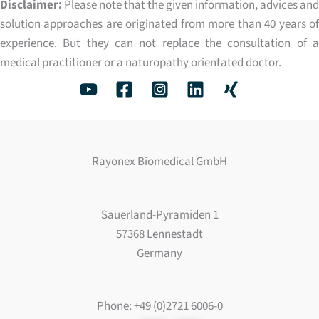
Disclaimer:
Please note that the given information, advices and
solution approaches are originated from more than 40 years of
experience. But they can not replace the consultation of a
medical practitioner or a naturopathy orientated doctor.
Rayonex Biomedical GmbH
Sauerland-Pyramiden 1
57368 Lennestadt
Germany
Phone: +49 (0)2721 6006-0