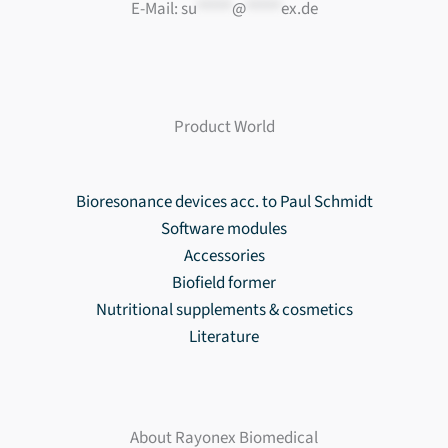
E-Mail:
su
*****
@
*****
ex.de
Product World
Bioresonance devices acc. to Paul Schmidt
Software modules
Accessories
Biofield former
Nutritional supplements & cosmetics
Literature
About Rayonex Biomedical