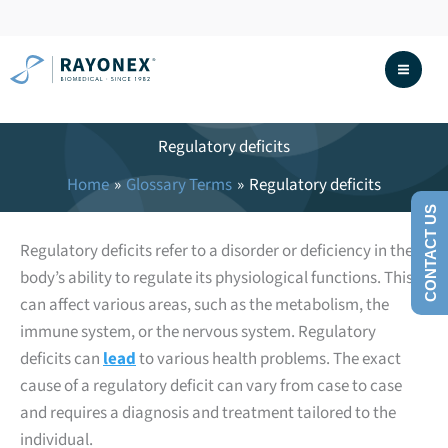
Skip
to
content
Regulatory deficits
Home
Glossary Terms
Regulatory deficits
CONTACT US
Regulatory deficits refer to a disorder or deficiency in the
body’s ability to regulate its physiological functions. This
can affect various areas, such as the metabolism, the
immune system, or the nervous system. Regulatory
deficits can
lead
to various health problems. The exact
cause of a regulatory deficit can vary from case to case
and requires a diagnosis and treatment tailored to the
individual.