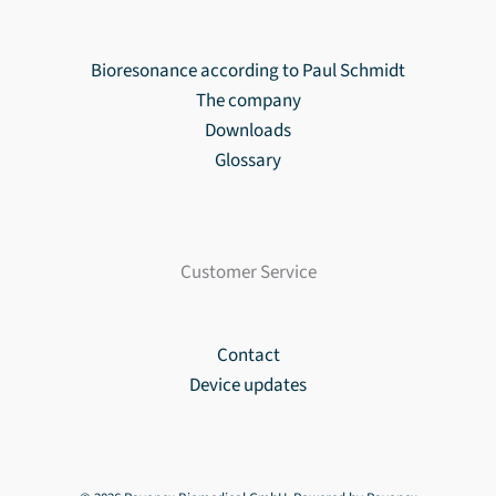
Bioresonance according to Paul Schmidt
The company
Downloads
Glossary
Customer Service
Contact
Device updates