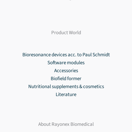
Product World
Bioresonance devices acc. to Paul Schmidt
Software modules
Accessories
Biofield former
Nutritional supplements & cosmetics
Literature
About Rayonex Biomedical