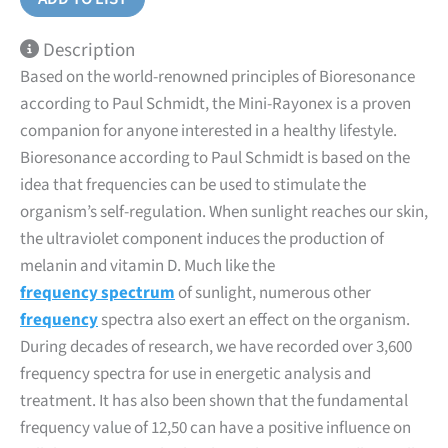
Description
Based on the world-renowned principles of Bioresonance
according to Paul Schmidt, the Mini-Rayonex is a proven
companion for anyone interested in a healthy lifestyle.
Bioresonance according to Paul Schmidt is based on the
idea that frequencies can be used to stimulate the
organism’s self-regulation. When sunlight reaches our skin,
the ultraviolet component induces the production of
melanin and vitamin D. Much like the
frequency spectrum
of sunlight, numerous other
frequency
spectra also exert an effect on the organism.
During decades of research, we have recorded over 3,600
frequency spectra for use in energetic analysis and
treatment. It has also been shown that the fundamental
frequency value of 12,50 can have a positive influence on