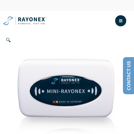
Skip
to
content
🔍
CONTACT US