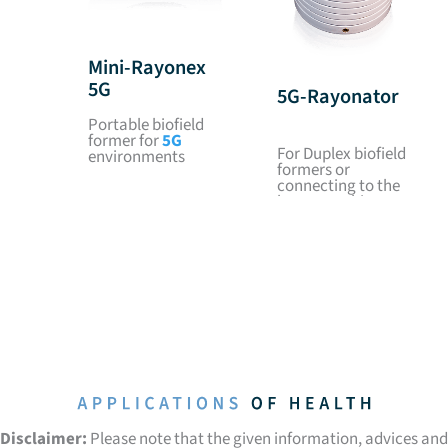
Mini-Rayonex
5G
5G-Rayonator
Portable biofield
former for
5G
For Duplex biofield
environments
formers or
connecting to the
house earthing
Disclaimer:
Please note that the given information, advices and