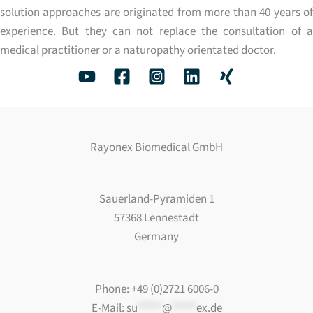
solution approaches are originated from more than 40 years of
experience. But they can not replace the consultation of a
medical practitioner or a naturopathy orientated doctor.
Rayonex Biomedical GmbH
Sauerland-Pyramiden 1
57368 Lennestadt
Germany
Phone: +49 (0)2721 6006-0
E-Mail:
su
*****
@
*****
ex.de