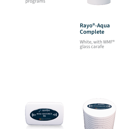
programs
Rayo®-Aqua
Complete
White, with WMF®
glass carafe