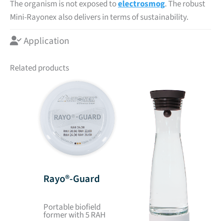
The organism is not exposed to
electrosmog
. The robust
Mini-Rayonex also delivers in terms of sustainability.
Application
Related products
Rayo®-Guard
Portable biofield
former with 5 RAH