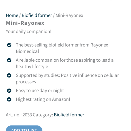
Home
/
Biofield former
/ Mini-Rayonex
Mini-Rayonex
Your daily companion!
The best-selling biofield former from Rayonex
Biomedical
A reliable companion for those aspiring to lead a
healthy lifestyle
Supported by studies: Positive influence on cellular
processes
Easy to use day or night
Highest rating on Amazon!
Art. no.:
2033
Category:
Biofield former
ADD TO LIST