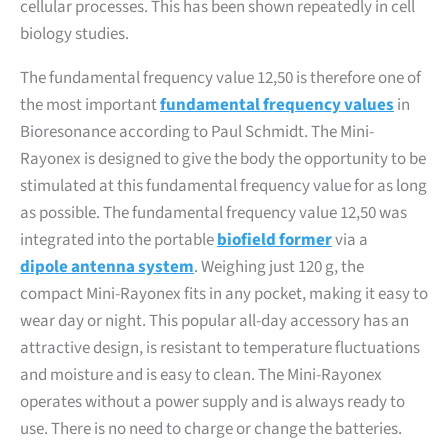
cellular processes. This has been shown repeatedly in cell
biology studies.
The fundamental frequency value 12,50 is therefore one of
the most important
fundamental frequency values
in
Bioresonance according to Paul Schmidt. The Mini-
Rayonex is designed to give the body the opportunity to be
stimulated at this fundamental frequency value for as long
as possible. The fundamental frequency value 12,50 was
integrated into the portable
biofield former
via a
dipole antenna system
. Weighing just 120 g, the
compact Mini-Rayonex fits in any pocket, making it easy to
wear day or night. This popular all-day accessory has an
attractive design, is resistant to temperature fluctuations
and moisture and is easy to clean. The Mini-Rayonex
operates without a power supply and is always ready to
use. There is no need to charge or change the batteries.