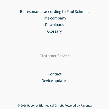
Bioresonance according to Paul Schmidt
The company
Downloads
Glossary
Customer Service
Contact
Device updates
© 2026 Rayonex Biomedical GmbH. Powered by Rayonex