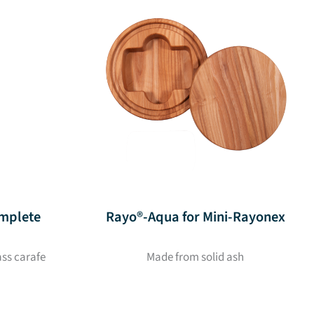
mplete
Rayo®-Aqua for Mini-Rayonex
ass carafe
Made from solid ash