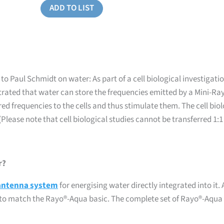
ADD TO LIST
 Paul Schmidt on water: As part of a cell biological investigation
rated that water can store the frequencies emitted by a Mini-Ray
ed frequencies to the cells and thus stimulate them. The cell bi
(Please note that cell biological studies cannot be transferred 1:
r?
antenna system
for energising water directly integrated into it.
F® to match the Rayo®-Aqua basic. The complete set of Rayo®-Aqua