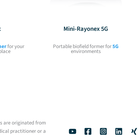
x
Mini-Rayonex 5G
mer
for your
Portable biofield former for
5G
place
environments
s are originated from
ical practitioner or a