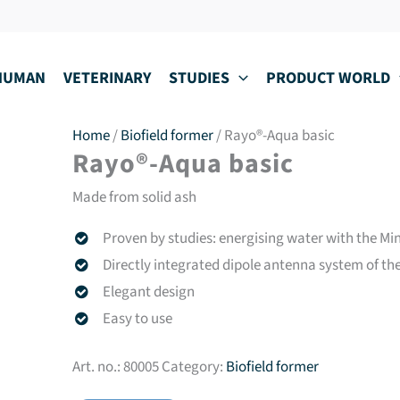
HUMAN
VETERINARY
STUDIES
PRODUCT WORLD
Home
/
Biofield former
/ Rayo®-Aqua basic
Rayo®-Aqua basic
Made from solid ash
Proven by studies: energising water with the M
Directly integrated dipole antenna system of t
Elegant design
Easy to use
Art. no.:
80005
Category:
Biofield former