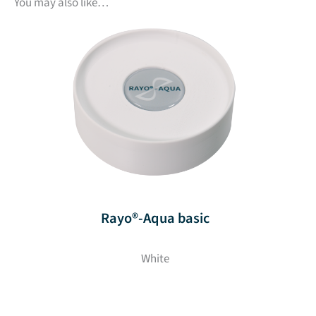
You may also like…
Rayo®-Aqua basic
White