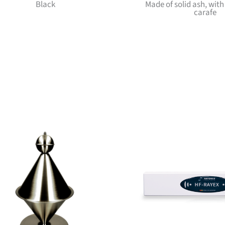
Black
Made of solid ash, wit
carafe