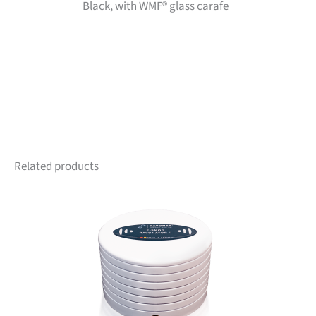
Black, with WMF® glass carafe
Related products