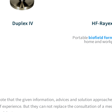
Duplex IV
HF-Raye
Portable
biofield for
home and work
ote that the given information, advices and solution approache
 experience. But they can not replace the consultation of a med