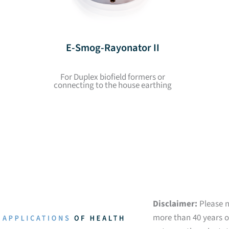
E-Smog-Rayonator II
For Duplex biofield formers or
connecting to the house earthing
Disclaimer:
Please n
more than 40 years of