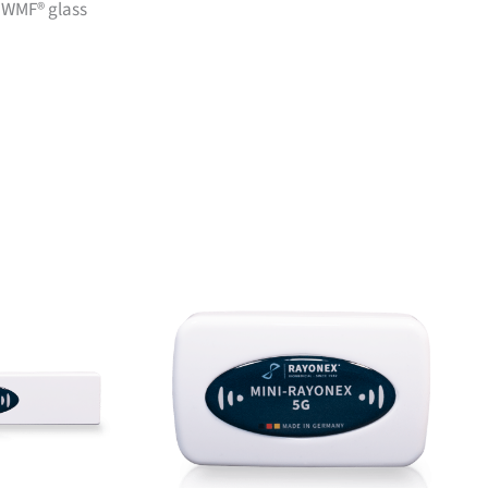
h WMF® glass