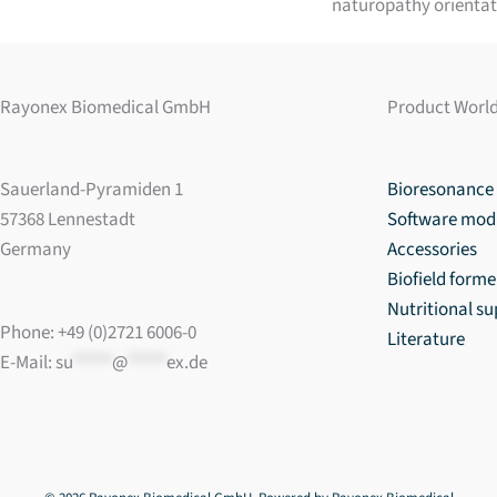
naturopathy orientat
Rayonex Biomedical GmbH
Product Worl
Sauerland-Pyramiden 1
Bioresonance 
57368 Lennestadt
Software mod
Germany
Accessories
Biofield forme
Nutritional s
Phone: +49 (0)2721 6006-0
Literature
E-Mail:
su
*****
@
*****
ex.de