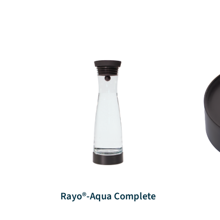
Rayo®-Aqua Complete