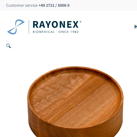
Skip
Customer service
+49 2721 / 6006 0
to
content
🔍