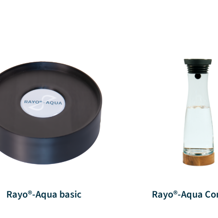
Rayo®-Aqua basic
Rayo®-Aqua Co