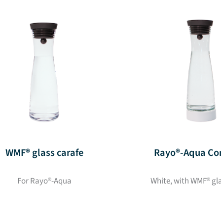
WMF® glass carafe
Rayo®-Aqua Co
For Rayo®-Aqua
White, with WMF® gl