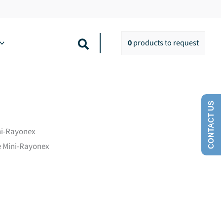
Search
0
products
to request
CONTACT US
ini-Rayonex
he Mini-Rayonex