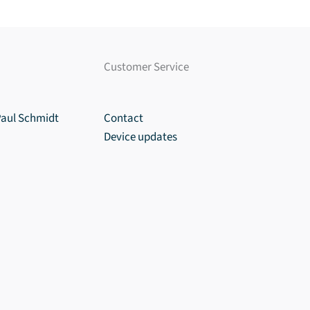
Customer Service
Paul Schmidt
Contact
Device updates