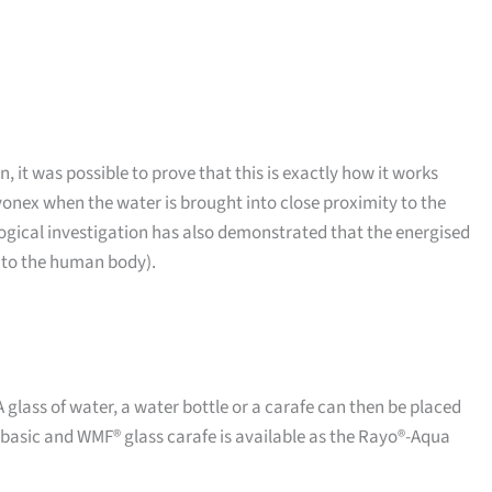
, it was possible to prove that this is exactly how it works
onex when the water is brought into close proximity to the
ological investigation has also demonstrated that the energised
1 to the human body).
 A glass of water, a water bottle or a carafe can then be placed
 basic and WMF® glass carafe is available as the Rayo®-Aqua