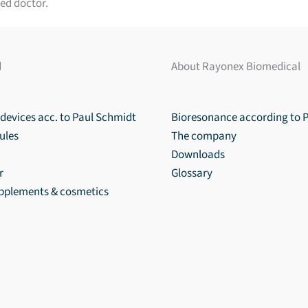
ed doctor.
d
About Rayonex Biomedical
devices acc. to Paul Schmidt
Bioresonance according to 
ules
The company
Downloads
r
Glossary
upplements & cosmetics