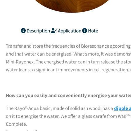
Description
Application
Note
Transfer and store the frequencies of Bioresonance according to
and that water can be energised. What’s more, it was demonst
Mini-Rayonex. The energised water can in turn release the stor
water leads to significant improvements in cell regeneration. 
How can you easily and conveniently energise your wate
The Rayo®-Aqua basic, made of solid ash wood, has a
dipole 
on it to energise the water. We offer a glass carafe from WM
Complete.