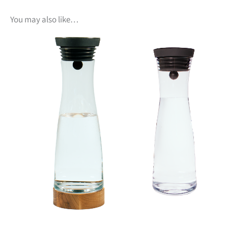
You may also like…