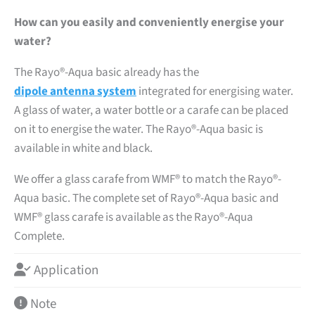
How can you easily and conveniently energise your
water?
The Rayo®-Aqua basic already has the
dipole antenna system
integrated for energising water.
A glass of water, a water bottle or a carafe can be placed
on it to energise the water. The Rayo®-Aqua basic is
available in white and black.
We offer a glass carafe from WMF® to match the Rayo®-
Aqua basic. The complete set of Rayo®-Aqua basic and
WMF® glass carafe is available as the Rayo®-Aqua
Complete.
Application
Note