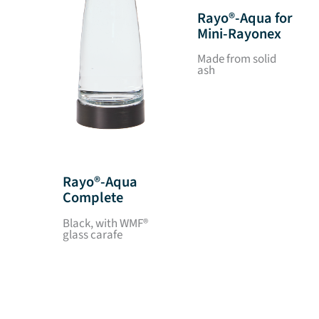
Rayo®-Aqua for
Mini-Rayonex
Made from solid
ash
Rayo®-Aqua
Complete
Black, with WMF®
glass carafe