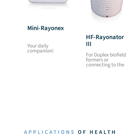
Mini-Rayonex
HF-Rayonator
III
Your daily
companion!
For Duplex biofield
formers or
connecting to the
house earthing