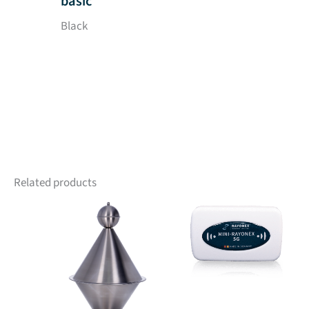
basic
Black
Related products