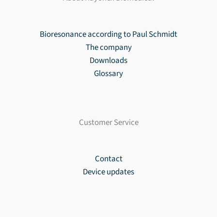
Bioresonance according to Paul Schmidt
The company
Downloads
Glossary
Customer Service
Contact
Device updates