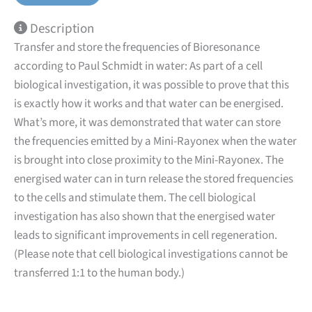
Description
Transfer and store the frequencies of Bioresonance
according to Paul Schmidt in water: As part of a cell
biological investigation, it was possible to prove that this
is exactly how it works and that water can be energised.
What’s more, it was demonstrated that water can store
the frequencies emitted by a Mini-Rayonex when the water
is brought into close proximity to the Mini-Rayonex. The
energised water can in turn release the stored frequencies
to the cells and stimulate them. The cell biological
investigation has also shown that the energised water
leads to significant improvements in cell regeneration.
(Please note that cell biological investigations cannot be
transferred 1:1 to the human body.)