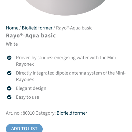
Home
/
Biofield former
/ Rayo®-Aqua basic
Rayo®-Aqua basic
White
Proven by studies: energising water with the Mini-
Rayonex
Directly integrated dipole antenna system of the Mini-
Rayonex
Elegant design
Easy to use
Art. no.:
80010
Category:
Biofield former
ADD TO LIST