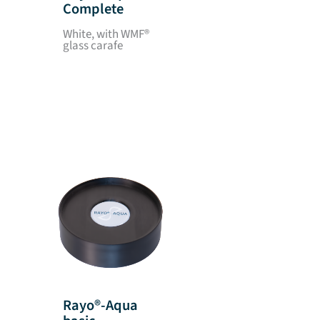
Complete
White, with WMF®
glass carafe
Rayo®-Aqua