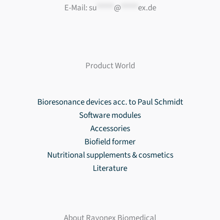
E-Mail:
su
*****
@
*****
ex.de
Product World
Bioresonance devices acc. to Paul Schmidt
Software modules
Accessories
Biofield former
Nutritional supplements & cosmetics
Literature
About Rayonex Biomedical