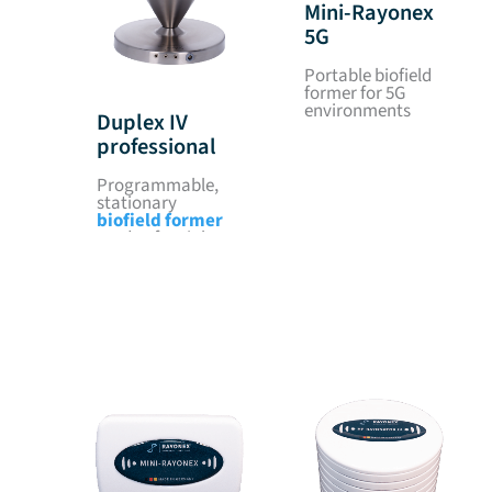
Mini-Rayonex
5G
Portable biofield
former for 5G
environments
Duplex IV
professional
Programmable,
stationary
biofield former
made of stainless
steel