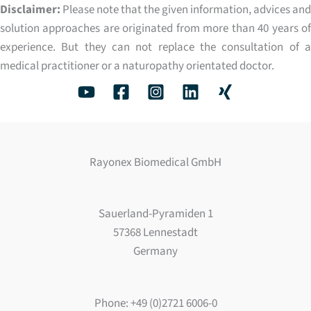
Disclaimer:
Please note that the given information, advices and
solution approaches are originated from more than 40 years of
experience. But they can not replace the consultation of a
medical practitioner or a naturopathy orientated doctor.
Rayonex Biomedical GmbH
Sauerland-Pyramiden 1
57368 Lennestadt
Germany
Phone: +49 (0)2721 6006-0