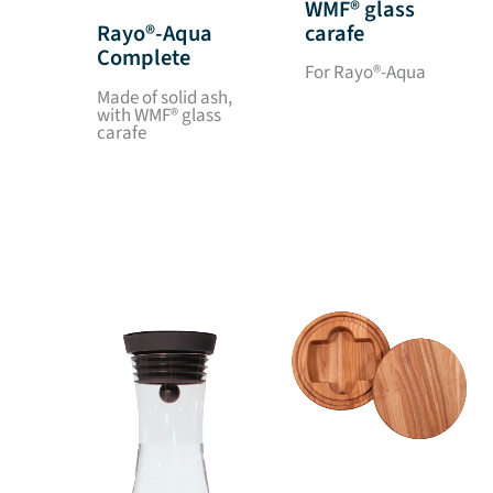
WMF® glass
carafe
Rayo®-Aqua
Complete
For Rayo®-Aqua
Made of solid ash,
with WMF® glass
carafe