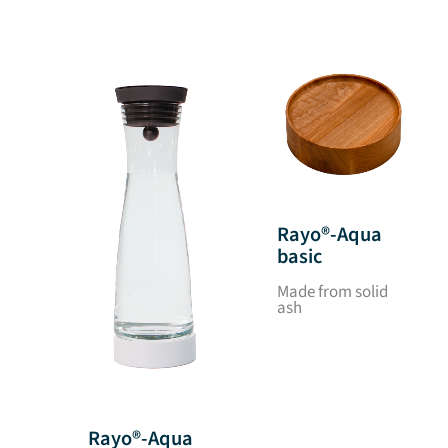
Rayo®-Aqua
basic
Made from solid
ash
Rayo®-Aqua